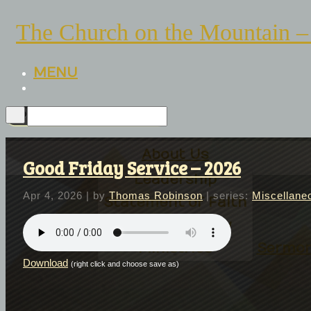
The Church on the Mountain –
MENU
About Us
Good Friday Service – 2026
Leadership
Apr 4, 2026
| by
Thomas Robinson
| series:
Miscellane
Statement of Faith
Church History
Ministries
Sermo
Download
(right click and choose save as)