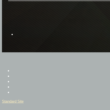
Standard Site